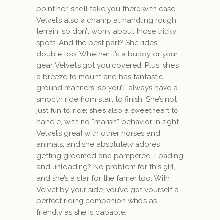
point her, she’ll take you there with ease.
Velvet’s also a champ at handling rough
terrain, so don’t worry about those tricky
spots. And the best part? She rides
double too! Whether it’s a buddy or your
gear, Velvet’s got you covered. Plus, she’s
a breeze to mount and has fantastic
ground manners, so you’ll always have a
smooth ride from start to finish. She’s not
just fun to ride; she’s also a sweetheart to
handle, with no “marish” behavior in sight.
Velvet’s great with other horses and
animals, and she absolutely adores
getting groomed and pampered. Loading
and unloading? No problem for this girl,
and she’s a star for the farrier too. With
Velvet by your side, you’ve got yourself a
perfect riding companion who’s as
friendly as she is capable.