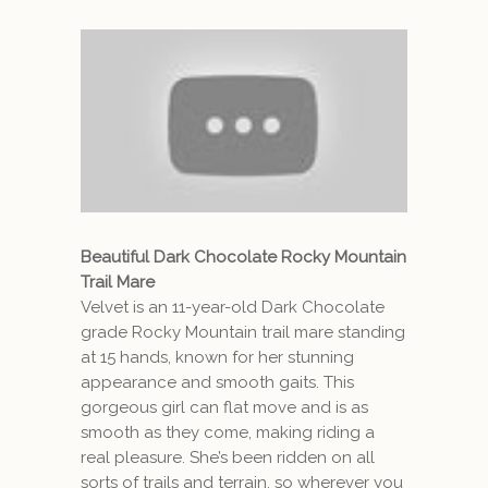
Beautiful Dark Chocolate Rocky Mountain
Trail Mare
Velvet is an 11-year-old Dark Chocolate
grade Rocky Mountain trail mare standing
at 15 hands, known for her stunning
appearance and smooth gaits. This
gorgeous girl can flat move and is as
smooth as they come, making riding a
real pleasure. She’s been ridden on all
sorts of trails and terrain, so wherever you