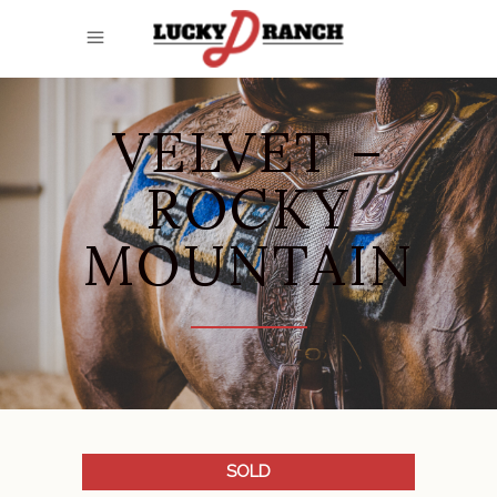
VELVET –
ROCKY
MOUNTAIN
SOLD