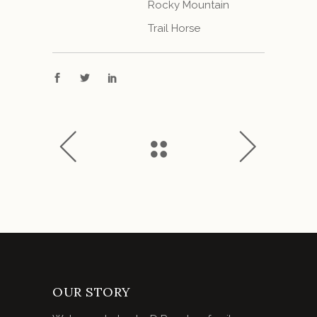
Rocky Mountain
Trail Horse
OUR STORY