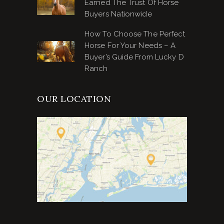
Earned The Trust Of Horse
Buyers Nationwide
How To Choose The Perfect
Horse For Your Needs – A
Buyer’s Guide From Lucky D
Ranch
OUR LOCATION