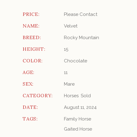
PRICE:
Please Contact
NAME:
Velvet
BREED:
Rocky Mountain
HEIGHT:
15
COLOR:
Chocolate
AGE:
11
SEX:
Mare
CATEGORY:
Horses
Sold
DATE:
August 11, 2024
TAGS:
Family Horse
Gaited Horse