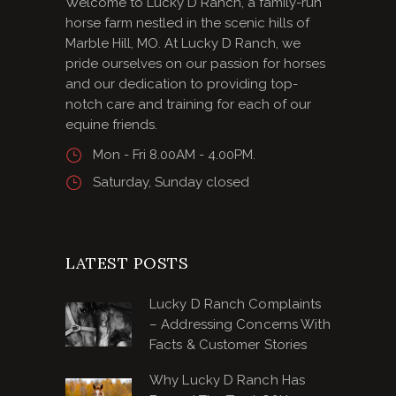
Welcome to Lucky D Ranch, a family-run
horse farm nestled in the scenic hills of
Marble Hill, MO. At Lucky D Ranch, we
pride ourselves on our passion for horses
and our dedication to providing top-
notch care and training for each of our
equine friends.
Mon - Fri 8.00AM - 4.00PM.
Saturday, Sunday closed
LATEST POSTS
Lucky D Ranch Complaints
– Addressing Concerns With
Facts & Customer Stories
Why Lucky D Ranch Has