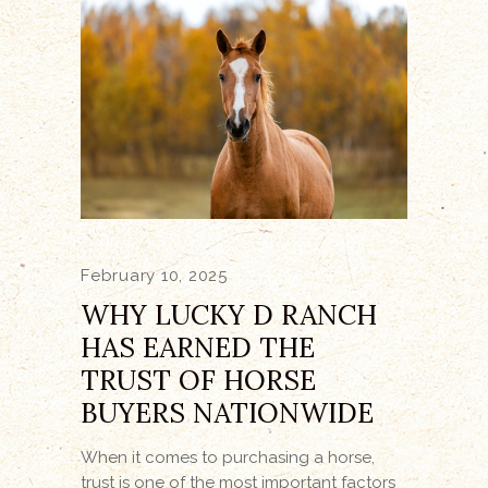
February 10, 2025
WHY LUCKY D RANCH
HAS EARNED THE
TRUST OF HORSE
BUYERS NATIONWIDE
When it comes to purchasing a horse,
trust is one of the most important factors