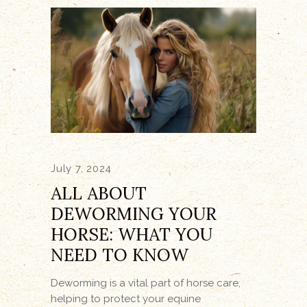
July 7, 2024
ALL ABOUT
DEWORMING YOUR
HORSE: WHAT YOU
NEED TO KNOW
Deworming is a vital part of horse care,
helping to protect your equine