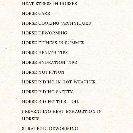
HEAT STRESS IN HORSES
HORSE CARE
HORSE COOLING TECHNIQUES
HORSE DEWORMING
HORSE FITNESS IN SUMMER
HORSE HEALTH TIPS
HORSE HYDRATION TIPS
HORSE NUTRITION
HORSE RIDING IN HOT WEATHER
HORSE RIDING SAFETY
HORSE RIDING TIPS
OIL
PREVENTING HEAT EXHAUSTION IN
HORSES
STRATEGIC DEWORMING