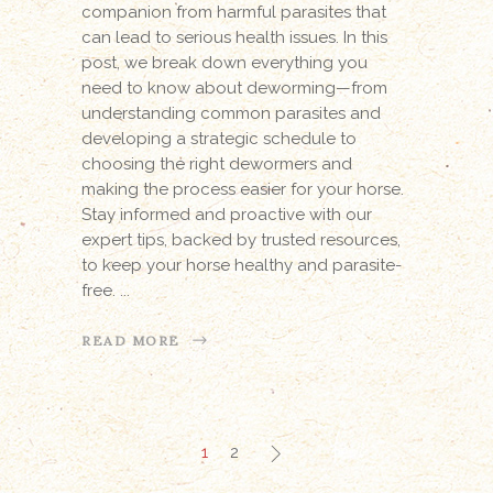
companion from harmful parasites that
can lead to serious health issues. In this
post, we break down everything you
need to know about deworming—from
understanding common parasites and
developing a strategic schedule to
choosing the right dewormers and
making the process easier for your horse.
Stay informed and proactive with our
expert tips, backed by trusted resources,
to keep your horse healthy and parasite-
free.
READ MORE
1
2