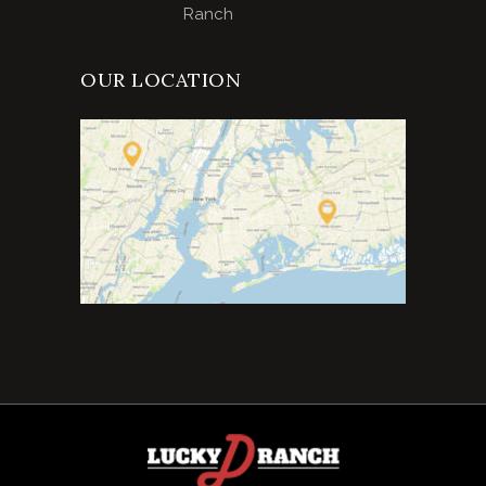
Ranch
OUR LOCATION