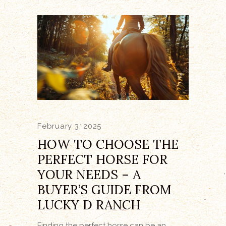
February 3, 2025
HOW TO CHOOSE THE
PERFECT HORSE FOR
YOUR NEEDS – A
BUYER’S GUIDE FROM
LUCKY D RANCH
Finding the perfect horse can be an