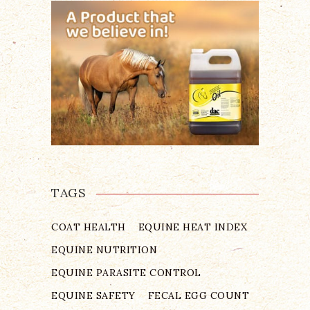
TAGS
COAT HEALTH
EQUINE HEAT INDEX
EQUINE NUTRITION
EQUINE PARASITE CONTROL
EQUINE SAFETY
FECAL EGG COUNT