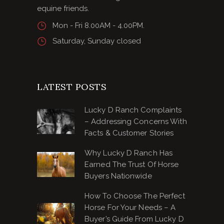
equine friends.
Mon - Fri 8.00AM - 4.00PM.
Saturday, Sunday closed
LATEST POSTS
Lucky D Ranch Complaints
– Addressing Concerns With
Facts & Customer Stories
Why Lucky D Ranch Has
Earned The Trust Of Horse
Buyers Nationwide
How To Choose The Perfect
Horse For Your Needs – A
Buyer’s Guide From Lucky D