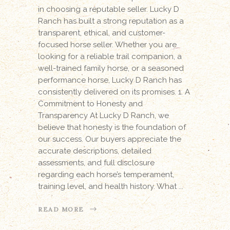
in choosing a reputable seller. Lucky D
Ranch has built a strong reputation as a
transparent, ethical, and customer-
focused horse seller. Whether you are
looking for a reliable trail companion, a
well-trained family horse, or a seasoned
performance horse, Lucky D Ranch has
consistently delivered on its promises. 1. A
Commitment to Honesty and
Transparency At Lucky D Ranch, we
believe that honesty is the foundation of
our success. Our buyers appreciate the
accurate descriptions, detailed
assessments, and full disclosure
regarding each horse’s temperament,
training level, and health history. What
READ MORE