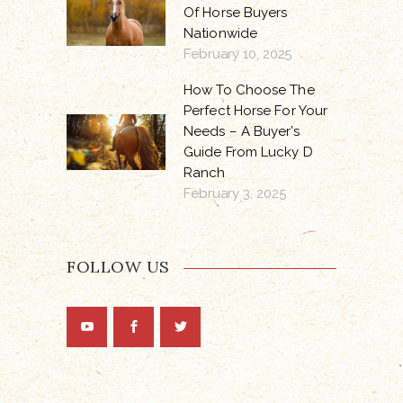
Of Horse Buyers
Nationwide
February 10, 2025
How To Choose The
Perfect Horse For Your
Needs – A Buyer’s
Guide From Lucky D
Ranch
February 3, 2025
FOLLOW US