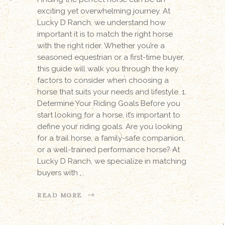
exciting yet overwhelming journey. At
Lucky D Ranch, we understand how
important it is to match the right horse
with the right rider. Whether you’re a
seasoned equestrian or a first-time buyer,
this guide will walk you through the key
factors to consider when choosing a
horse that suits your needs and lifestyle. 1.
Determine Your Riding Goals Before you
start looking for a horse, it’s important to
define your riding goals. Are you looking
for a trail horse, a family-safe companion,
or a well-trained performance horse? At
Lucky D Ranch, we specialize in matching
buyers with
READ MORE