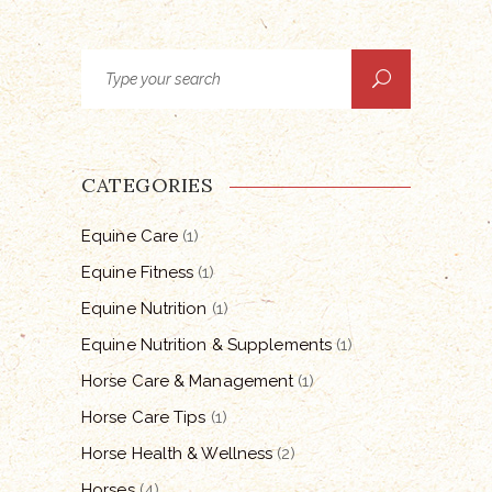
Search
for:
CATEGORIES
Equine Care
(1)
Equine Fitness
(1)
Equine Nutrition
(1)
Equine Nutrition & Supplements
(1)
Horse Care & Management
(1)
Horse Care Tips
(1)
Horse Health & Wellness
(2)
Horses
(4)