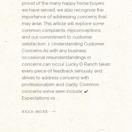
proud of the many happy horse buyers
we have served, we also recognize the
importance of addressing concerns that
may arise. This article will explore some
common complaints, misconceptions,
and our commitment to customer
satisfaction. 1. Understanding Customer
Concerns As with any business,
occasional misunderstandings or
concerns can occur. Lucky D Ranch takes
every piece of feedback seriously and
strives to address concerns with
professionalism and clarity. Common
concerns we’ve seen include: ✔️
Expectations vs.
READ MORE