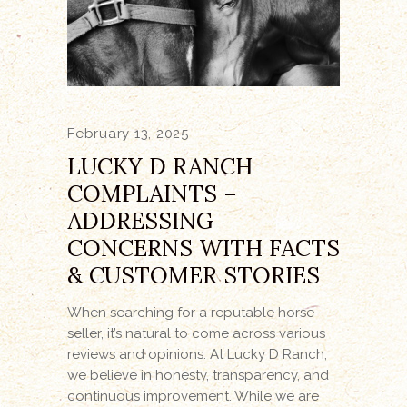
February 13, 2025
LUCKY D RANCH
COMPLAINTS –
ADDRESSING
CONCERNS WITH FACTS
& CUSTOMER STORIES
When searching for a reputable horse
seller, it’s natural to come across various
reviews and opinions. At Lucky D Ranch,
we believe in honesty, transparency, and
continuous improvement. While we are