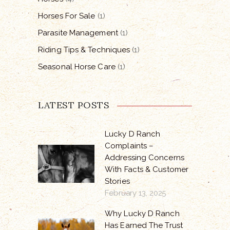
Horses For Sale
(1)
Parasite Management
(1)
Riding Tips & Techniques
(1)
Seasonal Horse Care
(1)
LATEST POSTS
Lucky D Ranch
Complaints –
Addressing Concerns
With Facts & Customer
Stories
February 13, 2025
Why Lucky D Ranch
Has Earned The Trust