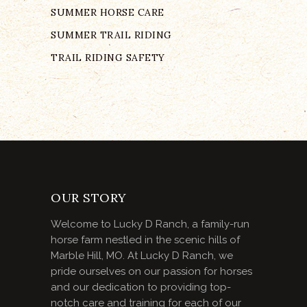
SUMMER HORSE CARE
SUMMER TRAIL RIDING
TRAIL RIDING SAFETY
OUR STORY
Welcome to Lucky D Ranch, a family-run
horse farm nestled in the scenic hills of
Marble Hill, MO. At Lucky D Ranch, we
pride ourselves on our passion for horses
and our dedication to providing top-
notch care and training for each of our