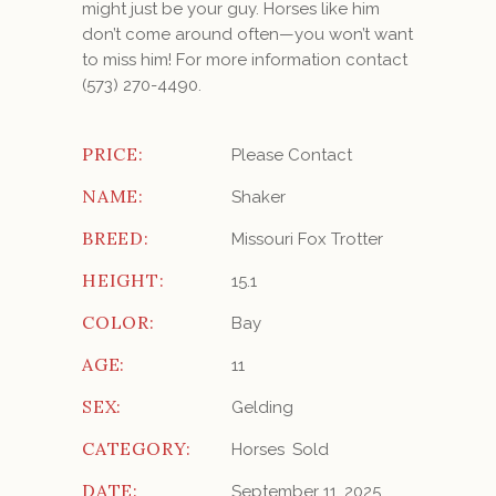
might just be your guy. Horses like him
don’t come around often—you won’t want
to miss him! For more information contact
(573) 270-4490.
PRICE:
Please Contact
NAME:
Shaker
BREED:
Missouri Fox Trotter
HEIGHT:
15.1
COLOR:
Bay
AGE:
11
SEX:
Gelding
CATEGORY:
Horses
Sold
DATE:
September 11, 2025