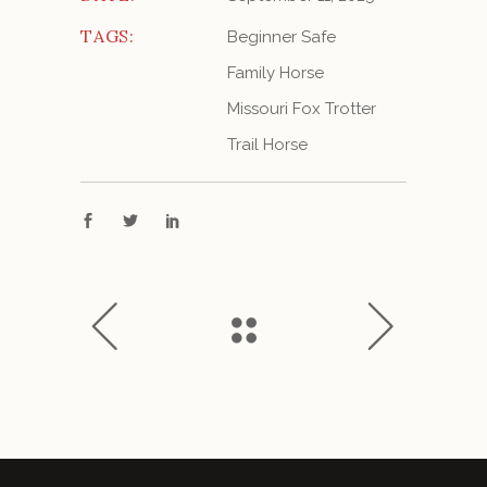
TAGS:
Beginner Safe
Family Horse
Missouri Fox Trotter
Trail Horse