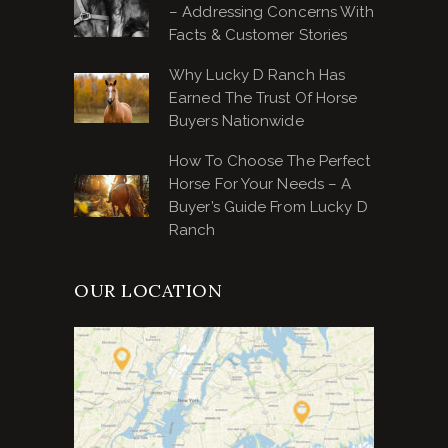
– Addressing Concerns With
Facts & Customer Stories
Why Lucky D Ranch Has
Earned The Trust Of Horse
Buyers Nationwide
How To Choose The Perfect
Horse For Your Needs – A
Buyer’s Guide From Lucky D
Ranch
OUR LOCATION