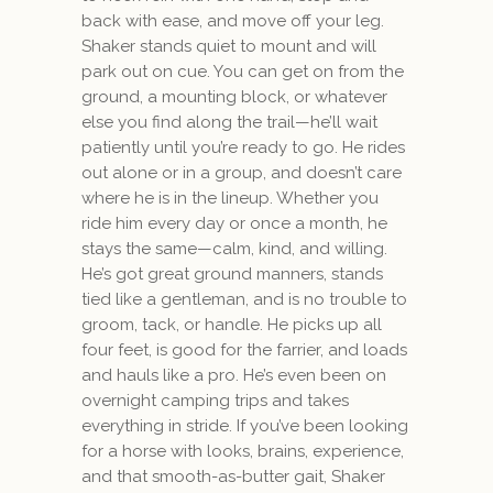
back with ease, and move off your leg.
Shaker stands quiet to mount and will
park out on cue. You can get on from the
ground, a mounting block, or whatever
else you find along the trail—he’ll wait
patiently until you’re ready to go. He rides
out alone or in a group, and doesn’t care
where he is in the lineup. Whether you
ride him every day or once a month, he
stays the same—calm, kind, and willing.
He’s got great ground manners, stands
tied like a gentleman, and is no trouble to
groom, tack, or handle. He picks up all
four feet, is good for the farrier, and loads
and hauls like a pro. He’s even been on
overnight camping trips and takes
everything in stride. If you’ve been looking
for a horse with looks, brains, experience,
and that smooth-as-butter gait, Shaker