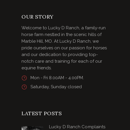
OUR STORY
Welcome to Lucky D Ranch, a family-run
horse farm nestled in the scenic hills of
Marble Hill, MO. At Lucky D Ranch, we
pride ourselves on our passion for horses
and our dedication to providing top-
notch care and training for each of our
equine friends.
Mon - Fri 8.00AM - 4.00PM.
Saturday, Sunday closed
LATEST POSTS
Lucky D Ranch Complaints