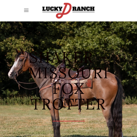
SHAKER –
MISSOURI
FOX
TROTTER