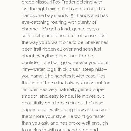
grade Missouri Fox Trotter gelding with
just the right mix of flash and sense. This
handsome bay stands 15.1 hands and has
eye-catching roaning with plenty of
chrome. He’s got a kind, gentle eye, a
solid build, and a head full of sense—just
the way you’d want one to be. Shaker has
been trail ridden all over and seen just
about everything. He’s sure-footed,
confident, and will go wherever you point
him—water, logs, thick brush, steep hills—
you name it, he handles it with ease. He’s
the kind of horse that always looks out for
his rider. He’s very naturally gaited, super
smooth, and easy to ride. He moves out
beautifully on a loose rein, but he’s also
happy to just walk along slow and easy if
that’s more your style. He won’t go faster
than you ask, and he’s broke well enough
to neck rein with one hand, stop and