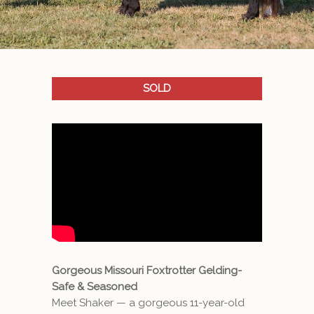
SOLD
Gorgeous Missouri Foxtrotter Gelding-
Safe & Seasoned
Meet Shaker — a gorgeous 11-year-old