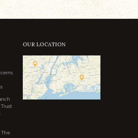
OUR LOCATION
ncerns
es
anch
Trust
s
 The