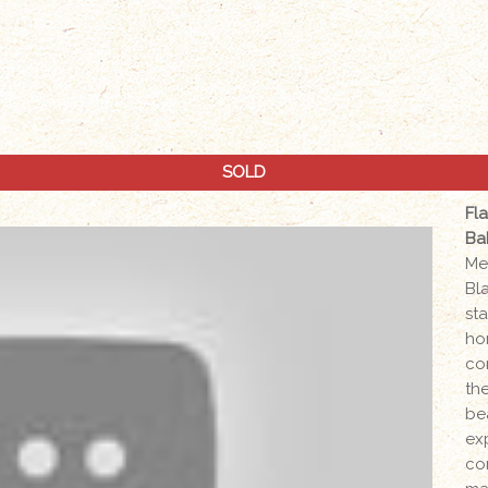
SOLD
Fl
Ba
Me
Bl
sta
ho
co
the
be
ex
co