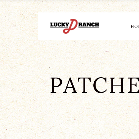
HO
PATCHE