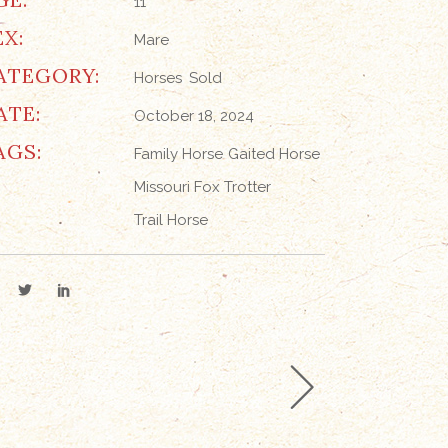
11
EX:
Mare
ATEGORY:
Horses
Sold
ATE:
October 18, 2024
AGS:
Family Horse
Gaited Horse
Missouri Fox Trotter
Trail Horse