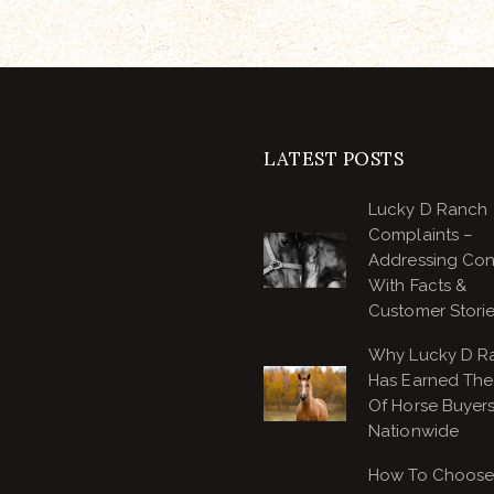
LATEST POSTS
Lucky D Ranch
Complaints –
Addressing Co
With Facts &
Customer Stori
Why Lucky D R
Has Earned The 
Of Horse Buyer
Nationwide
How To Choose