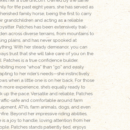
kes her a true unicorn. Owned by the same
ily for the past eight years, she has served as
herished family horse, being the first to carry
eir grandchildren and acting as a reliable
ysitter. Patches has been extensively trail-
dden across diverse terrains, from mountains to
lling plains, and has never spooked at
ything. With her steady demeanor, you can
ays trust that she will take care of you on the
il. Patches is a true confidence builder,
hibiting more “whoa” than “go” and easily
apting to her rider’s needs—she instinctively
ows when a little one is on her back. For those
th more experience, she’s equally ready to
ck up the pace. Versatile and reliable, Patches
 traffic-safe and comfortable around farm
uipment, ATVs, farm animals, dogs, and even
fire. Beyond her impressive riding abilities,
 is a joy to handle, loving attention from her
ople. Patches stands patiently tied, enjoys