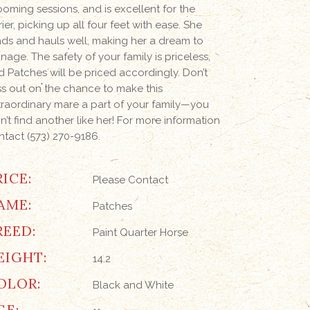
ooming sessions, and is excellent for the
rier, picking up all four feet with ease. She
ads and hauls well, making her a dream to
nage. The safety of your family is priceless,
d Patches will be priced accordingly. Don’t
ss out on the chance to make this
traordinary mare a part of your family—you
n’t find another like her! For more information
ntact (573) 270-9186.
RICE:
Please Contact
AME:
Patches
REED:
Paint Quarter Horse
EIGHT:
14.2
OLOR:
Black and White
GE: