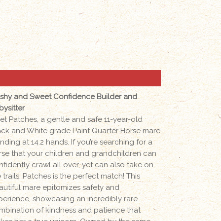
ashy and Sweet Confidence Builder and
bysitter
et Patches, a gentle and safe 11-year-old
ack and White grade Paint Quarter Horse mare
nding at 14.2 hands. If you’re searching for a
rse that your children and grandchildren can
nfidently crawl all over, yet can also take on
 trails, Patches is the perfect match! This
autiful mare epitomizes safety and
perience, showcasing an incredibly rare
mbination of kindness and patience that