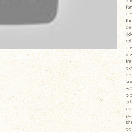
ma
fam
a c
th
bab
ri
ro
an
alw
tra
ex
ad
kn
wi
pi
is
eq
gun
she
pe