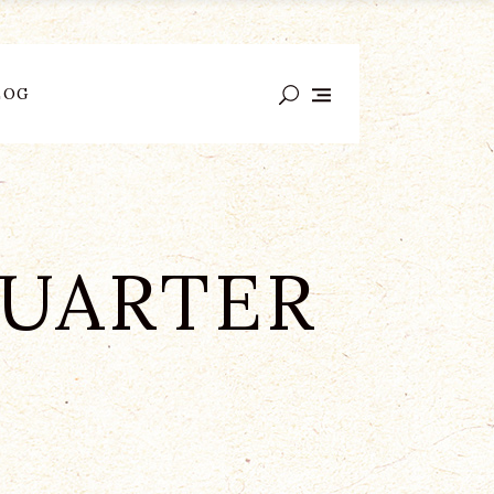
LOG
QUARTER