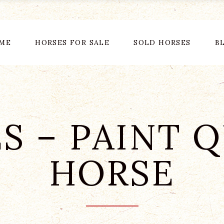
ME
HORSES FOR SALE
SOLD HORSES
B
S – PAINT 
HORSE