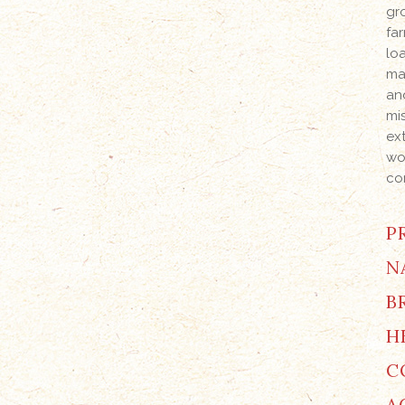
gr
far
lo
ma
an
mi
ex
wo
co
P
N
B
H
C
A