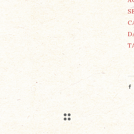
S
C
D
T