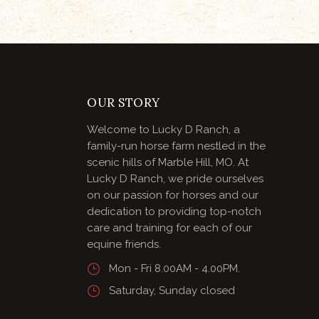
OUR STORY
Welcome to Lucky D Ranch, a
family-run horse farm nestled in the
scenic hills of Marble Hill, MO. At
Lucky D Ranch, we pride ourselves
on our passion for horses and our
dedication to providing top-notch
care and training for each of our
equine friends.
Mon - Fri 8.00AM - 4.00PM.
Saturday, Sunday closed