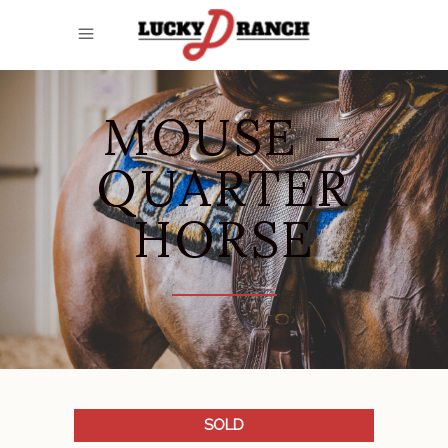
MOUSE –
QUARTER
HORSE
SOLD