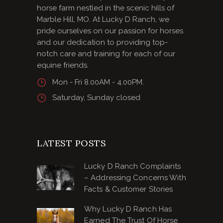
horse farm nestled in the scenic hills of
Marble Hill, MO. At Lucky D Ranch, we
pride ourselves on our passion for horses
and our dedication to providing top-
notch care and training for each of our
equine friends.
Mon - Fri 8.00AM - 4.00PM.
Saturday, Sunday closed
LATEST POSTS
Lucky D Ranch Complaints
– Addressing Concerns With
Facts & Customer Stories
Why Lucky D Ranch Has
Earned The Trust Of Horse