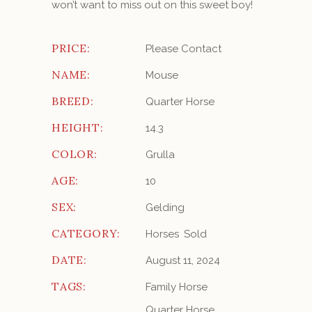
won’t want to miss out on this sweet boy!
PRICE:
Please Contact
NAME:
Mouse
BREED:
Quarter Horse
HEIGHT:
14.3
COLOR:
Grulla
AGE:
10
SEX:
Gelding
CATEGORY:
Horses
Sold
DATE:
August 11, 2024
TAGS:
Family Horse
Quarter Horse