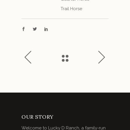
Trail Horse
OUR STORY
Welcome to Lucky D Ranch, a family-run