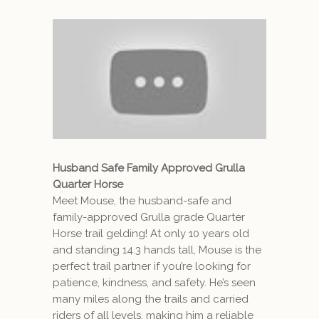
Husband Safe Family Approved Grulla
Quarter Horse
Meet Mouse, the husband-safe and
family-approved Grulla grade Quarter
Horse trail gelding! At only 10 years old
and standing 14.3 hands tall, Mouse is the
perfect trail partner if you’re looking for
patience, kindness, and safety. He’s seen
many miles along the trails and carried
riders of all levels, making him a reliable