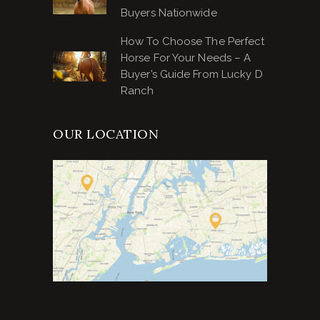
Buyers Nationwide
How To Choose The Perfect
Horse For Your Needs – A
Buyer’s Guide From Lucky D
Ranch
OUR LOCATION