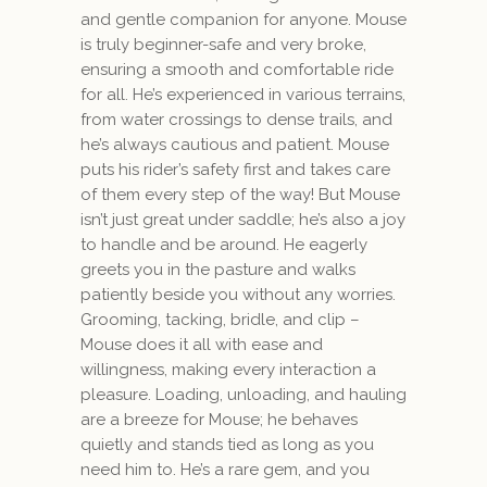
and gentle companion for anyone. Mouse
is truly beginner-safe and very broke,
ensuring a smooth and comfortable ride
for all. He’s experienced in various terrains,
from water crossings to dense trails, and
he’s always cautious and patient. Mouse
puts his rider’s safety first and takes care
of them every step of the way! But Mouse
isn’t just great under saddle; he’s also a joy
to handle and be around. He eagerly
greets you in the pasture and walks
patiently beside you without any worries.
Grooming, tacking, bridle, and clip –
Mouse does it all with ease and
willingness, making every interaction a
pleasure. Loading, unloading, and hauling
are a breeze for Mouse; he behaves
quietly and stands tied as long as you
need him to. He’s a rare gem, and you