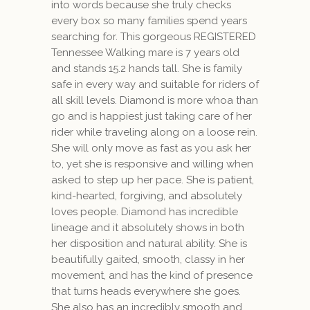
into words because she truly checks
every box so many families spend years
searching for.
This gorgeous REGISTERED
Tennessee Walking mare is 7 years old
and stands 15.2 hands tall. She is family
safe in every way and suitable for riders of
all skill levels. Diamond is more whoa than
go and is happiest just taking care of her
rider while traveling along on a loose rein.
She will only move as fast as you ask her
to, yet she is responsive and willing when
asked to step up her pace. She is patient,
kind-hearted, forgiving, and absolutely
loves people. Diamond has incredible
lineage and it absolutely shows in both
her disposition and natural ability. She is
beautifully gaited, smooth, classy in her
movement, and has the kind of presence
that turns heads everywhere she goes.
She also has an incredibly smooth and