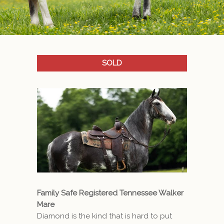
SOLD
Family Safe Registered Tennessee Walker
Mare
Diamond is the kind that is hard to put