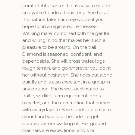
comfortable canter that is easy to sit and
enjoyable to ride all day long. She has all
the natural talent and eye appeal you
hope for in a registered Tennessee
Walking mare, combined with the gentle
and willing mind that makes her such a
pleasure to be around. On the trail
Diamond is seasoned, confident, and
dependable. She will cross water, logs,
rough terrain, and go wherever you point
her without hesitation. She rides out alone
quietly and is also excellent in a group in
any position. She is well acclimated to
traffic, wildlife, farm equipment, dogs,
bicycles, and the commotion that comes
with everyday life. She stands patiently to
mount and waits for her rider to get
situated before walking off. Her ground
manners are exceptional and she