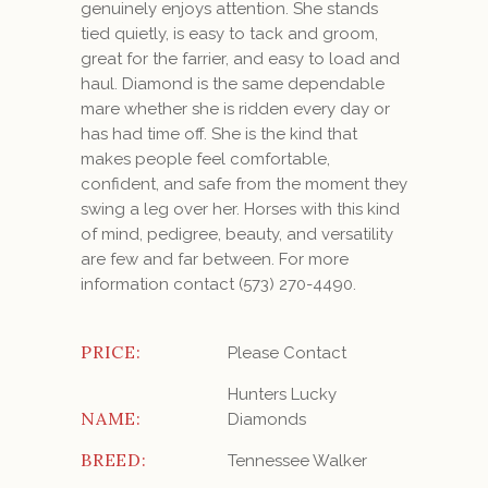
genuinely enjoys attention. She stands
tied quietly, is easy to tack and groom,
great for the farrier, and easy to load and
haul. Diamond is the same dependable
mare whether she is ridden every day or
has had time off. She is the kind that
makes people feel comfortable,
confident, and safe from the moment they
swing a leg over her. Horses with this kind
of mind, pedigree, beauty, and versatility
are few and far between.
For more
information contact (573) 270-4490.
PRICE:
Please Contact
Hunters Lucky
NAME:
Diamonds
BREED:
Tennessee Walker