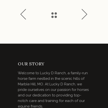
OUR STORY
Welcome to Lucky D Ranch, a family-run
horse farm nestled in the scenic hills of
Marble Hill, MO. At Lucky D Ranch, we
pride ourselves on our passion for horses
and our dedication to providing top-
notch care and training for each of our
equine friends.