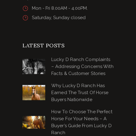
Mon - Fri 8.00AM - 4.00PM.
Saturday, Sunday closed
LATEST POSTS
Lucky D Ranch Complaints
– Addressing Concerns With
Facts & Customer Stories
Why Lucky D Ranch Has
Earned The Trust Of Horse
Buyers Nationwide
How To Choose The Perfect
Horse For Your Needs – A
Buyer’s Guide From Lucky D
Ranch