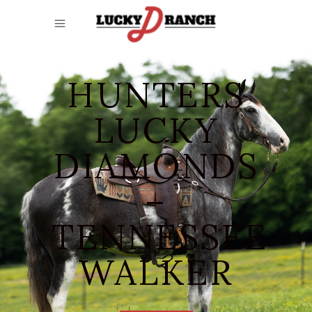
HUNTERS
LUCKY
DIAMONDS
–
TENNESSEE
WALKER