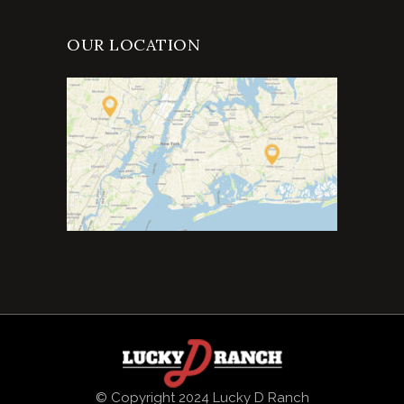
OUR LOCATION
© Copyright 2024 Lucky D Ranch