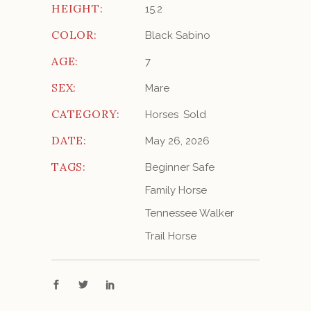
HEIGHT:
15.2
COLOR:
Black Sabino
AGE:
7
SEX:
Mare
CATEGORY:
Horses
Sold
DATE:
May 26, 2026
TAGS:
Beginner Safe
Family Horse
Tennessee Walker
Trail Horse