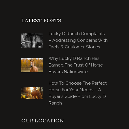
LATEST POSTS
Lucky D Ranch Complaints
– Addressing Concerns With
Facts & Customer Stories
Why Lucky D Ranch Has
Earned The Trust Of Horse
Buyers Nationwide
How To Choose The Perfect
Horse For Your Needs – A
Buyer’s Guide From Lucky D
Ranch
OUR LOCATION