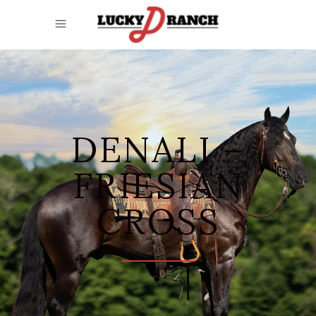
DENALI –
FRIESIAN
CROSS