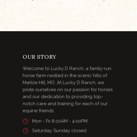
OUR STORY
Welcome to Lucky D Ranch, a family-run
horse farm nestled in the scenic hills of
Marble Hill, MO. At Lucky D Ranch, we
pride ourselves on our passion for horses
and our dedication to providing top-
notch care and training for each of our
equine friends.
Mon - Fri 8.00AM - 4.00PM.
Saturday, Sunday closed