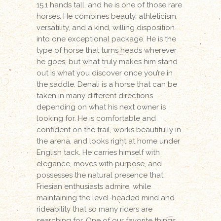
15.1 hands tall, and he is one of those rare
horses. He combines beauty, athleticism,
versatility, and a kind, willing disposition
into one exceptional package. He is the
type of horse that turns heads wherever
he goes, but what truly makes him stand
out is what you discover once you’re in
the saddle. Denali is a horse that can be
taken in many different directions
depending on what his next owner is
looking for. He is comfortable and
confident on the trail, works beautifully in
the arena, and looks right at home under
English tack. He carries himself with
elegance, moves with purpose, and
possesses the natural presence that
Friesian enthusiasts admire, while
maintaining the level-headed mind and
rideability that so many riders are
searching for. One of our favorite things