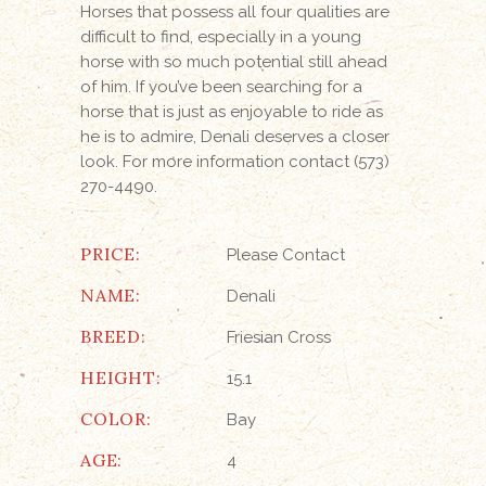
Horses that possess all four qualities are
difficult to find, especially in a young
horse with so much potential still ahead
of him. If you’ve been searching for a
horse that is just as enjoyable to ride as
he is to admire, Denali deserves a closer
look. For more information contact (573)
270-4490.
PRICE:
Please Contact
NAME:
Denali
BREED:
Friesian Cross
HEIGHT:
15.1
COLOR:
Bay
AGE:
4