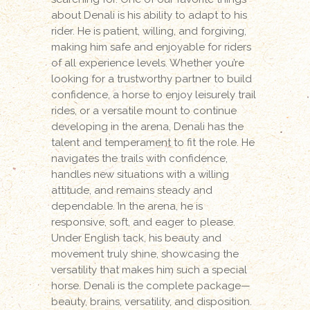
about Denali is his ability to adapt to his
rider. He is patient, willing, and forgiving,
making him safe and enjoyable for riders
of all experience levels. Whether you’re
looking for a trustworthy partner to build
confidence, a horse to enjoy leisurely trail
rides, or a versatile mount to continue
developing in the arena, Denali has the
talent and temperament to fit the role. He
navigates the trails with confidence,
handles new situations with a willing
attitude, and remains steady and
dependable. In the arena, he is
responsive, soft, and eager to please.
Under English tack, his beauty and
movement truly shine, showcasing the
versatility that makes him such a special
horse. Denali is the complete package—
beauty, brains, versatility, and disposition.