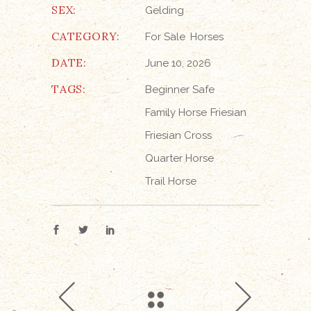
SEX:
Gelding
CATEGORY:
For Sale
Horses
DATE:
June 10, 2026
TAGS:
Beginner Safe
Family Horse
Friesian
Friesian Cross
Quarter Horse
Trail Horse