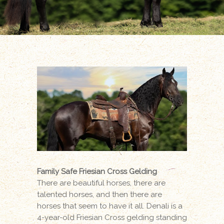
Family Safe Friesian Cross Gelding
There are beautiful horses, there are
talented horses, and then there are
horses that seem to have it all. Denali is a
4-year-old Friesian Cross gelding standing