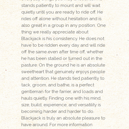
stands patiently to mount and will wait
quietly until you are ready to ride off. He
rides off alone without hesitation and is
also great in a group in any position. One
thing we really appreciate about
Blackjack is his consistency. He does not
have to be ridden every day and will ride
off the same even after time off, whether
he has been stalled or turned out in the
pasture. On the ground he is an absolute
sweetheart that genuinely enjoys people
and attention. He stands tied patiently to
tack, groom, and bathe, is a perfect
gentleman for the farrier, and loads and
hauls quietly. Finding one with his mind,
size, build, experience, and versatility is
becoming harder and harder to do.
Blackjack is truly an absolute pleasure to
have around. For more information