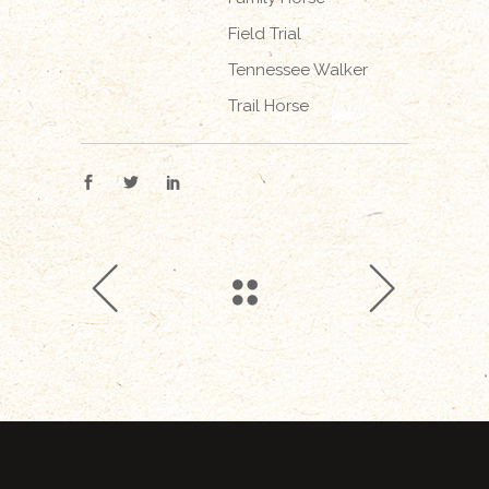
Field Trial
Tennessee Walker
Trail Horse