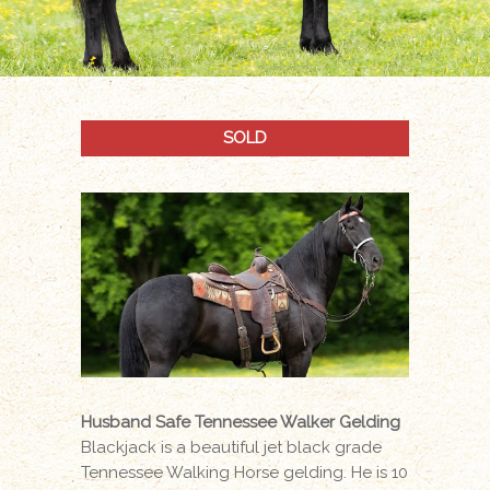
SOLD
Husband Safe Tennessee Walker Gelding
Blackjack is a beautiful jet black grade
Tennessee Walking Horse gelding. He is 10