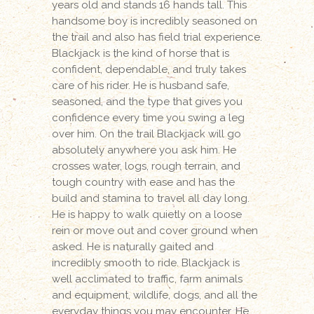
years old and stands 16 hands tall. This
handsome boy is incredibly seasoned on
the trail and also has field trial experience.
Blackjack is the kind of horse that is
confident, dependable, and truly takes
care of his rider. He is husband safe,
seasoned, and the type that gives you
confidence every time you swing a leg
over him. On the trail Blackjack will go
absolutely anywhere you ask him. He
crosses water, logs, rough terrain, and
tough country with ease and has the
build and stamina to travel all day long.
He is happy to walk quietly on a loose
rein or move out and cover ground when
asked. He is naturally gaited and
incredibly smooth to ride. Blackjack is
well acclimated to traffic, farm animals
and equipment, wildlife, dogs, and all the
everyday things you may encounter. He