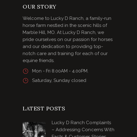
OUR STORY
Welcome to Lucky D Ranch, a family-run
horse farm nestled in the scenic hills of
Marble Hill, MO. At Lucky D Ranch, we
pride ourselves on our passion for horses
and our dedication to providing top-
notch care and training for each of our
equine friends.
Mon - Fri 8.00AM - 4.00PM.
Saturday, Sunday closed
LATEST POSTS
Lucky D Ranch Complaints
– Addressing Concerns With
Facts & Customer Stories