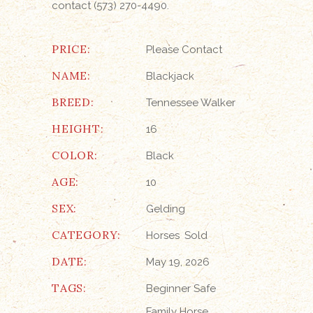
contact (573) 270-4490.
PRICE:
Please Contact
NAME:
Blackjack
BREED:
Tennessee Walker
HEIGHT:
16
COLOR:
Black
AGE:
10
SEX:
Gelding
CATEGORY:
Horses
Sold
DATE:
May 19, 2026
TAGS:
Beginner Safe
Family Horse