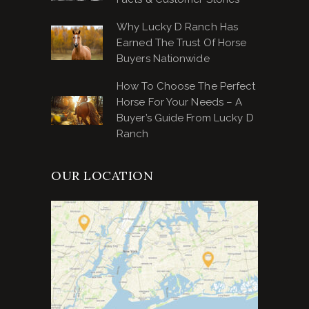
Why Lucky D Ranch Has
Earned The Trust Of Horse
Buyers Nationwide
How To Choose The Perfect
Horse For Your Needs – A
Buyer’s Guide From Lucky D
Ranch
OUR LOCATION