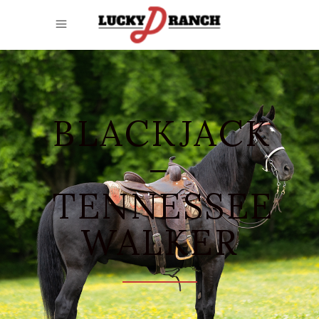
BLACKJACK
–
TENNESSEE
WALKER